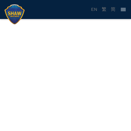
EN
繁
简