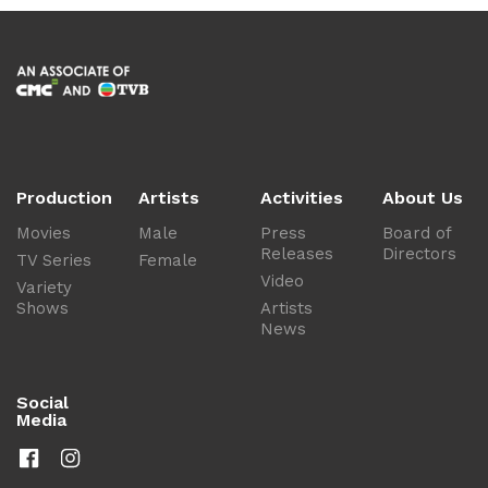
Production
Artists
Activities
About Us
Movies
Male
Press
Board of
Releases
Directors
TV Series
Female
Video
Variety
Shows
Artists
News
Social
Media