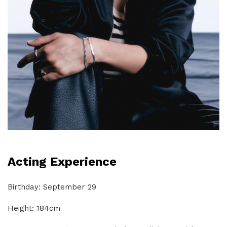
Acting Experience
Birthday: September 29
Height: 184cm