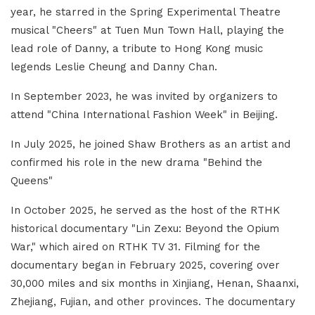
year, he starred in the Spring Experimental Theatre
musical "Cheers" at Tuen Mun Town Hall, playing the
lead role of Danny, a tribute to Hong Kong music
legends Leslie Cheung and Danny Chan.
In September 2023, he was invited by organizers to
attend "China International Fashion Week" in Beijing.
In July 2025, he joined Shaw Brothers as an artist and
confirmed his role in the new drama "Behind the
Queens"
In October 2025, he served as the host of the RTHK
historical documentary "Lin Zexu: Beyond the Opium
War," which aired on RTHK TV 31. Filming for the
documentary began in February 2025, covering over
30,000 miles and six months in Xinjiang, Henan, Shaanxi,
Zhejiang, Fujian, and other provinces. The documentary