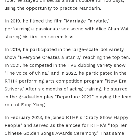
role, he stayed on set as a stunt double for 100 days,
using the opportunity to practice Mandarin.
In 2019, he filmed the film "Marriage Fairytale,"
performing a passionate sex scene with Alice Chan Wai,
sharing his first on-screen kiss.
In 2019, he participated in the large-scale idol variety
show "Everyone Creates a Star 2," reaching the top ten.
In 2021, he competed in the TVB dubbing variety show
"The Voice of China," and in 2022, he participated in the
RTHK performing arts competition program "New Era
Strivers." After six months of acting training, he starred
in the graduation play "Departure 2022," playing the lead
role of Fang Xiang.
In February 2023, he joined RTHK's "Crazy Show Happy
People" and served as the emcee for RTHK's "Top Ten
Chinese Golden Songs Awards Ceremony." That same