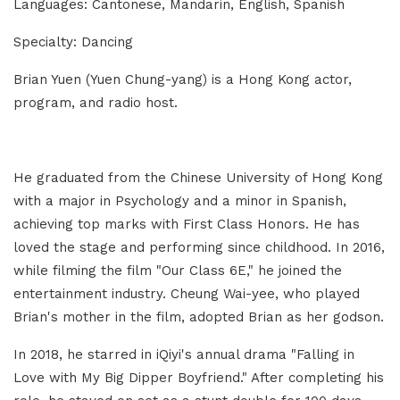
Languages: Cantonese, Mandarin, English, Spanish
Specialty: Dancing
Brian Yuen (Yuen Chung-yang) is a Hong Kong actor,
program, and radio host.
He graduated from the Chinese University of Hong Kong
with a major in Psychology and a minor in Spanish,
achieving top marks with First Class Honors. He has
loved the stage and performing since childhood. In 2016,
while filming the film "Our Class 6E," he joined the
entertainment industry. Cheung Wai-yee, who played
Brian's mother in the film, adopted Brian as her godson.
In 2018, he starred in iQiyi's annual drama "Falling in
Love with My Big Dipper Boyfriend." After completing his