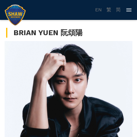
EN
繁
简
BRIAN YUEN 阮頌陽