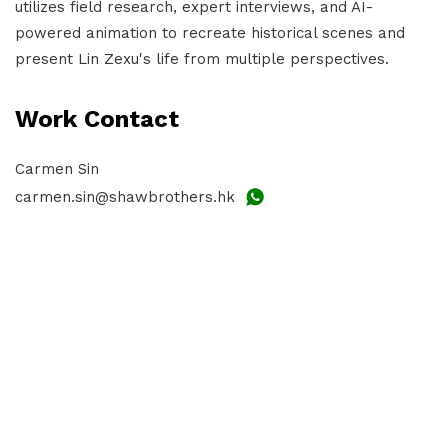
utilizes field research, expert interviews, and AI-
powered animation to recreate historical scenes and
present Lin Zexu's life from multiple perspectives.
Work Contact
Carmen Sin
carmen.sin@shawbrothers.hk