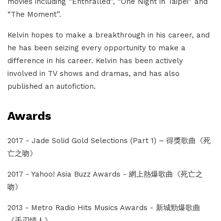
movies including “Enthralled”, “One Night in Taipei” and
“The Moment”.
Kelvin hopes to make a breakthrough in his career, and
he has been seizing every opportunity to make a
difference in his career. Kelvin has been actively
involved in TV shows and dramas, and has also
published an autofiction.
Awards
2017 - Jade Solid Gold Selections (Part 1) – 得獎歌曲《死
亡之吻》
2017 - Yahoo! Asia Buzz Awards - 網上熱爆歌曲《死亡之
吻》
2013 - Metro Radio Hits Musics Awards - 新城勁爆歌曲
《手刃情人》