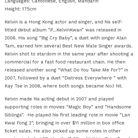
Languages
: Cantonese, English, Mandarin
Height
: 175cm
Kelvin is a Hong Kong actor and singer, and his self-
titled debut album “if…KelvinKwan” was released in
2006. His song “Big Cry Baby”, a duet with singer Alan
Tam, earned him several Best New Male Singer awards.
Kelvin shot to stardom in the same year after shooting a
commercial for a fast food restaurant chain. He then
released another song “What Do You Take Me For?” in
2007, followed by a duet “Distress Everywhere “ with
Kay Tse in 2008, where both songs became No.1 hit.
Kelvin made his acting debut in 2007 and played
supporting roles in movies “Magic Boy” and “Handsome
Siblings”. He played his first leading role in movie “Lan
Kwai Fong 2”, bringing in over $11 million in box office
ticket sales. He also picked up some roles in other