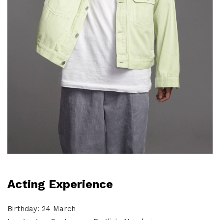
Acting Experience
Birthday: 24 March