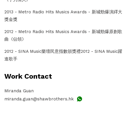
2013 - Metro Radio Hits Musics Awards - 新城勁爆演繹大
獎金獎
2012 - Metro Radio Hits Musics Awards - 新城勁爆原創歌
曲《佔領》
2012 - SINA Music樂壇民意指數頒獎禮2012 - SINA Music躍
進歌手
Work Contact
Miranda Guan
miranda.guan@shawbrothers.hk