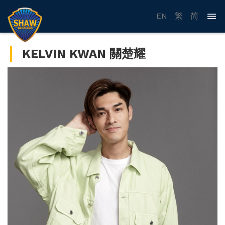
EN
繁
简
KELVIN KWAN 關楚耀