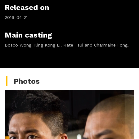
Released on
2016-04-21
Main casting
Bosco Wong, King Kong Li, Kate Tsui and Charmaine Fong.
Photos