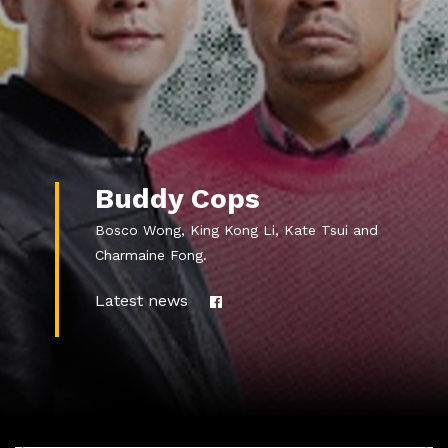
Buddy Cops
Bosco Wong, King Kong Li, Kate Tsui and
Charmaine Fong.
Latest news