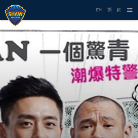
EN
繁
简