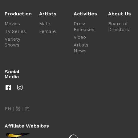
Production
Artists
Activities
About Us
Movies
Male
Press
Board of
Releases
Directors
TV Series
Female
Video
Variety
Shows
Artists
News
Social
Media
EN
|
繁
|
简
Affiliate Websites