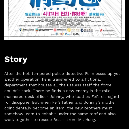
Story
After the hot-tempered police detective Fei messes up yet
another operation, he is transferred to a fictional
department that houses all the useless staff the force
couldn’t sack. There he finds a new enemy in the mild-
mannered desk officer Johnny, who loathes Fei’s disregard
for discipline. But when Fei’s father and Johnny’s mother
coincidentally become an item, the new brothers must
somehow learn to cohabit under the same roof and also
work together to rescue Bessie from Mr. Hung.