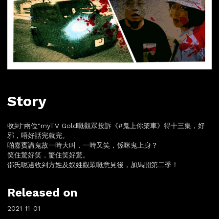
Story
收到"兩位"myTV Gold嘅觀眾投訴《#鬼上你架車》得十三集，好
邪，唔好話完就完。
啲嘉賓講鬼故一時大叫，一時又笑，係咪鬼上身？
笑住驚好笑，驚住笑好驚。
邵氏呢邊收到方姓及奴姓觀眾嘅意見後，加馬開第二季！
Released on
2021-11-01