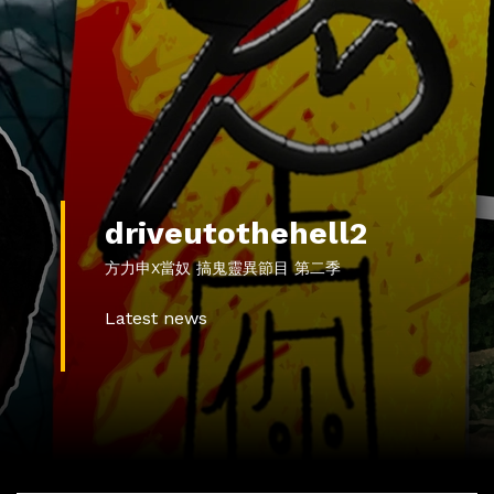
driveutothehell2
方力申X當奴 搞鬼靈異節目 第二季
Latest news