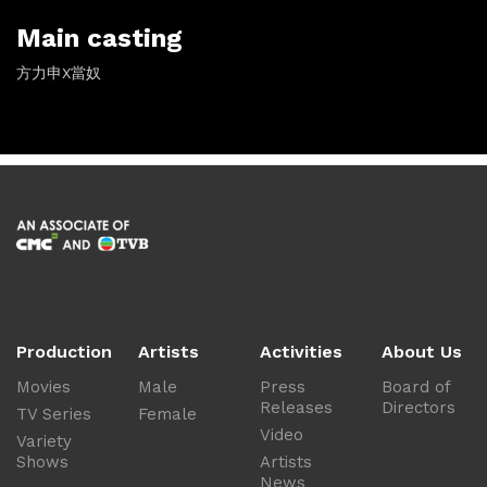
Main casting
方力申X當奴
Production
Artists
Activities
About Us
Movies
Male
Press
Board of
Releases
Directors
TV Series
Female
Video
Variety
Shows
Artists
News