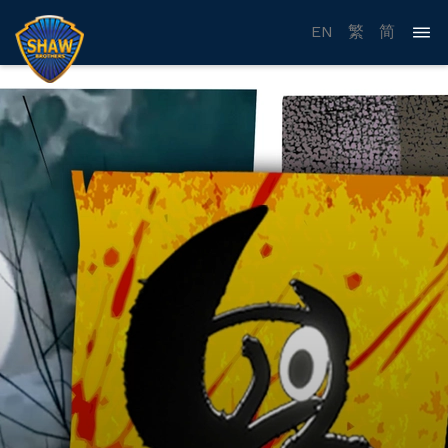
EN
繁
简