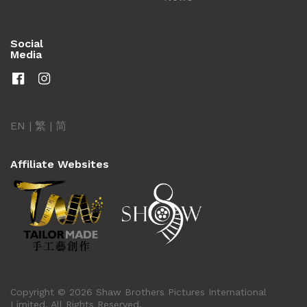
Social
Media
EN
|
繁
|
简
Affiliate Websites
Copyright © 2026 Shaw Brothers Pictures International
Limited. All Rights Reserved.