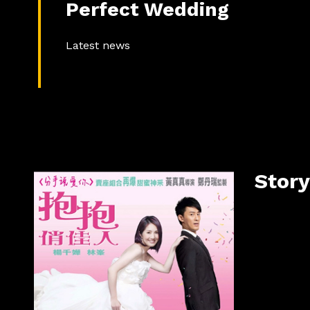
Perfect Wedding
Latest news
Story