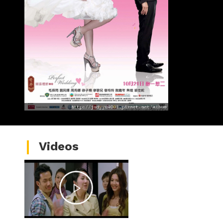
Videos