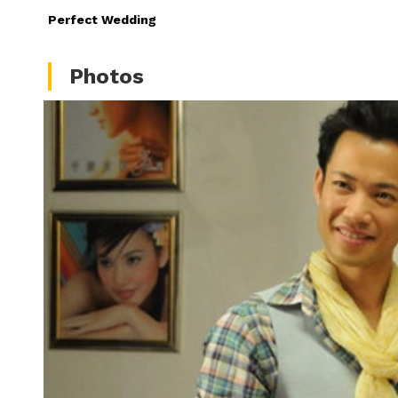
Perfect Wedding
Photos