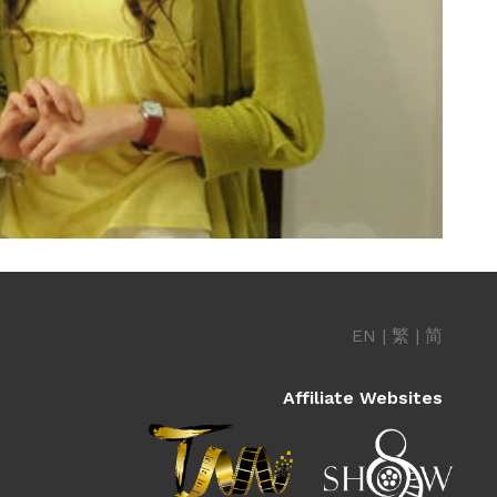
EN
|
繁
|
简
Affiliate Websites