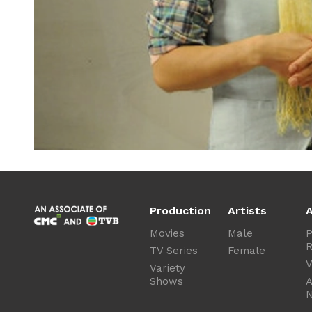
Production
Artists
A
Movies
Male
P
R
TV Series
Female
V
Variety
Shows
A