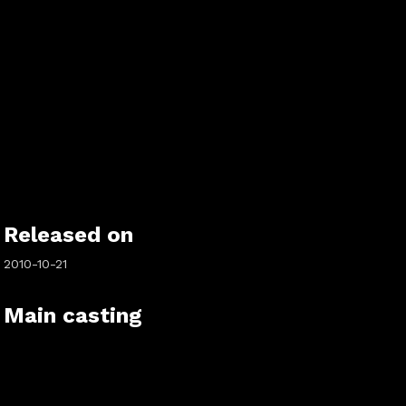
Released on
2010-10-21
Main casting