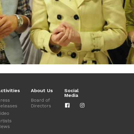
ctivities
About Us
Social
Media
ress
Board of
eleases
Directors
ideo
rtists
News