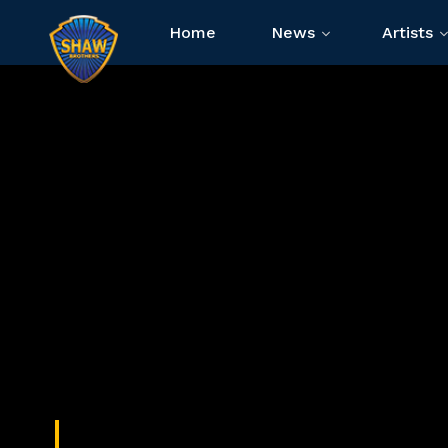
Home
News
Artists