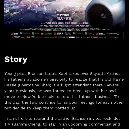
Story
Young pilot Branson (Louis Koo) takes over Skylette Airlines,
his father's aviation empire, only to realize that his old flame
Cassie (Charmaine Sheh) is a flight attendant there. Several
years previously, he was forced to break up with her and
move to New York to take care of his father's business. To
this day, the two continue to harbour feelings for each other
but decide to keep them bottled up.
In an effort to rebrand the airline, Branson invites rock idol
TM (Sammi Cheng) to star in an upcoming commercial and