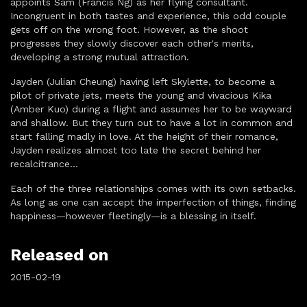
appoints Sam (Francis Ng) as her flying consultant.
Incongruent in both tastes and experience, this odd couple
gets off on the wrong foot. However, as the shoot
progresses they slowly discover each other's merits,
developing a strong mutual attraction.
Jayden (Julian Cheung) having left Skylette, to become a
pilot of private jets, meets the young and vivacious Kika
(Amber Kuo) during a flight and assumes her to be wayward
and shallow. But they turn out to have a lot in common and
start falling madly in love. At the height of their romance,
Jayden realizes almost too late the secret behind her
recalcitrance...
Each of the three relationships comes with its own setbacks.
As long as one can accept the imperfection of things, finding
happiness—however fleetingly—is a blessing in itself.
Released on
2015-02-19