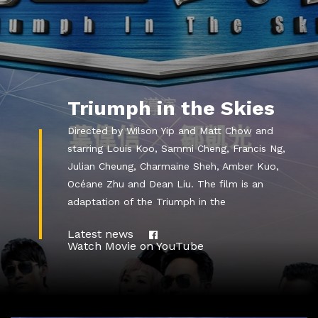
Triumph in the Skies
Directed by Wilson Yip and Matt Chow and
starring Louis Koo, Sammi Cheng, Francis Ng,
Julian Cheung, Charmaine Sheh, Amber Kuo,
Océane Zhu and Dean Liu. The film is an
adaptation of the Triumph in the
Latest news
Watch Movie on YouTube