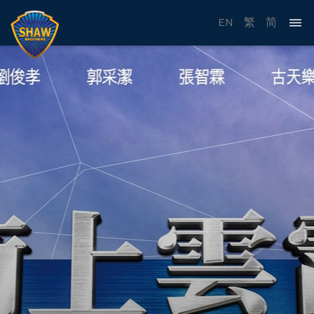
EN
繁
简