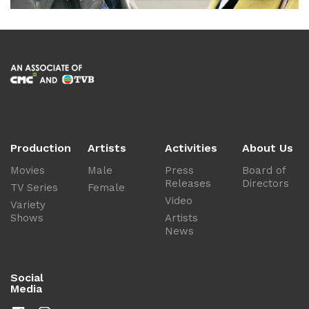
Production
Artists
Activities
About Us
Movies
Male
Press
Board of
Releases
Directors
TV Series
Female
Video
Variety
Shows
Artists
News
Social
Media