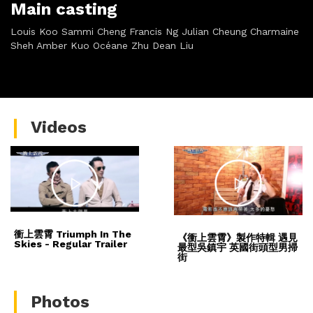
Main casting
Louis Koo Sammi Cheng Francis Ng Julian Cheung Charmaine
Sheh Amber Kuo Océane Zhu Dean Liu
Videos
衝上雲霄 Triumph In The
《衝上雲霄》製作特輯 遇見
Skies - Regular Trailer
最型吳鎮宇 英國街頭型男掃
街
Photos