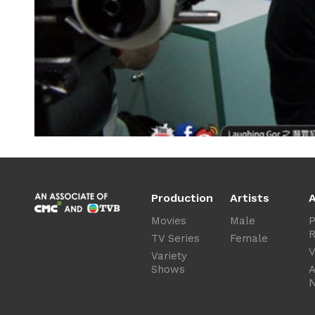
Production
Artists
A
Movies
Male
P
R
TV Series
Female
V
Variety
Shows
A