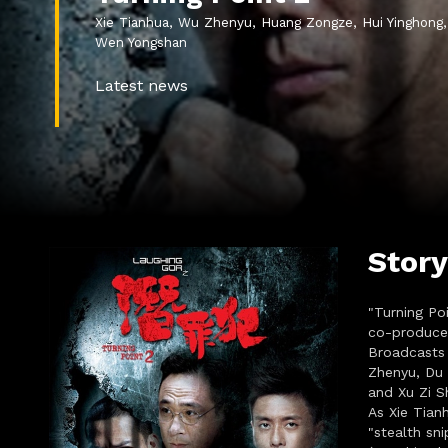
Xie Tianhua, Wu Zhenyu, Huang Zongze, Hui Yinghong,
Wen Yongshan
Latest news
Story
"Turning Po
co-produce
Broadcasts 
Zhenyu, Du 
and Xu Zi Sh
As Xie Tian
"stealth sn