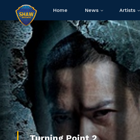
Home
News
Artists
Turning Point 2