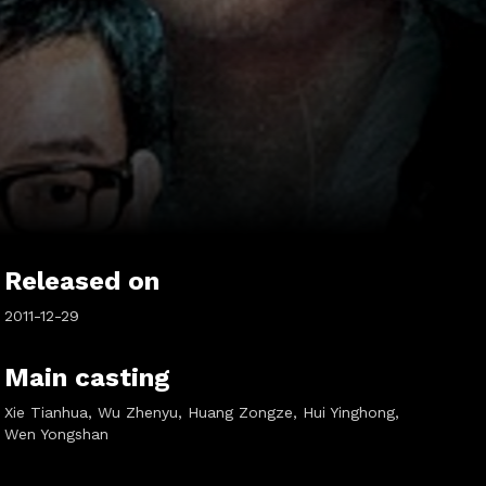
Released on
2011-12-29
Main casting
Xie Tianhua, Wu Zhenyu, Huang Zongze, Hui Yinghong,
Wen Yongshan