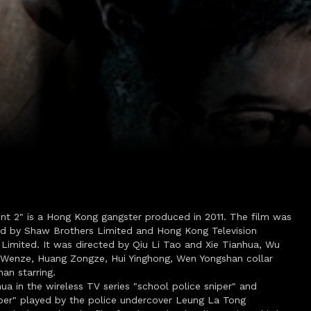
int 2" is a Hong Kong gangster produced in 2011. The film was
d by Shaw Brothers Limited and Hong Kong Television
Limited. It was directed by Qiu Li Tao and Xie Tianhua, Wu
Wenze, Huang Zongze, Hui Yinghong, Wen Yongshan collar
an starring.
hua in the wireless TV series "school police sniper" and
iper" played by the police undercover Leung La Tong