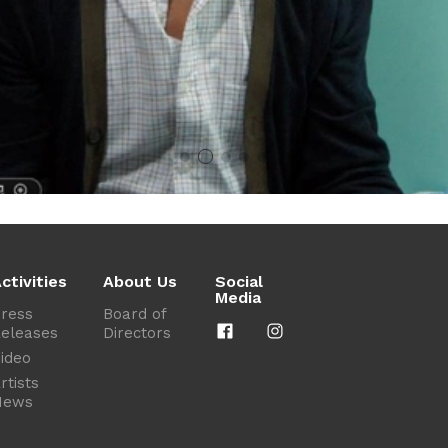
ctivities
About Us
Social
Media
ress
Board of
eleases
Directors
ideo
rtists
News