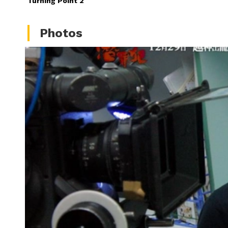
Turning Point 2
Photos