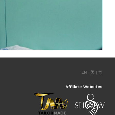
EN
|
繁
|
简
Affiliate Websites