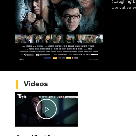
(Laughing br
derivative 
Videos