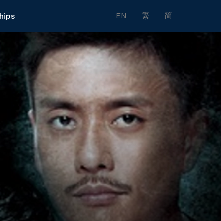
EN
繁
简
hips