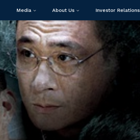
Media
About Us
Investor Relations