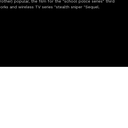
other) popular, the film for the "school police series" third
works and wireless TV series "stealth sniper "Sequel.