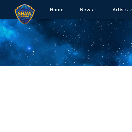
Home
News
Artists