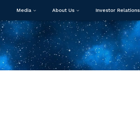
Media
About Us
Investor Relations