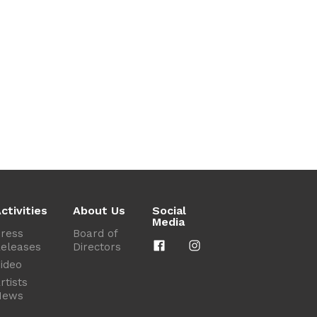
ctivities
About Us
Social
Media
ress
Board of
eleases
Directors
ideo
rtists
News