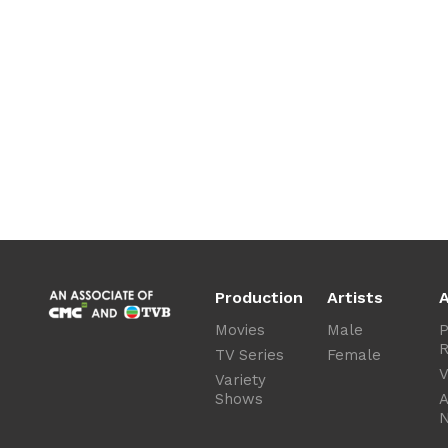
Production
Artists
A
Movies
Male
P
R
TV Series
Female
V
Variety
Shows
A