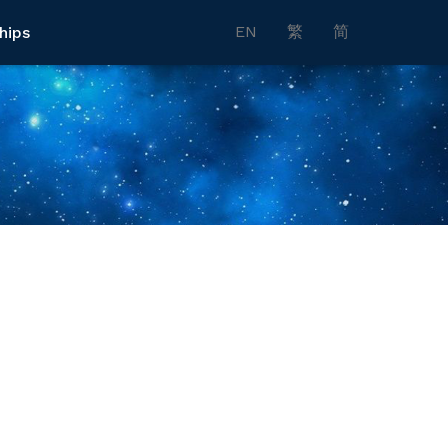
EN
繁
简
hips