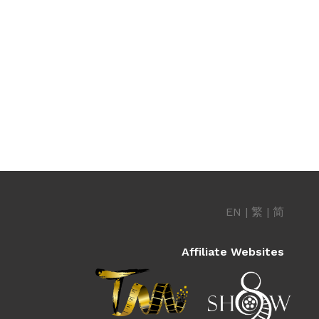
EN
|
繁
|
简
Affiliate Websites