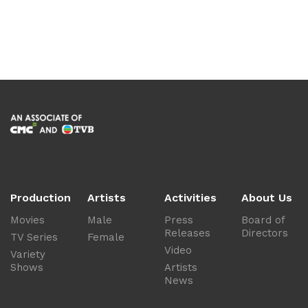
Production
Artists
Activities
About Us
Movies
Male
Press
Board of
Releases
Directors
TV Series
Female
Video
Variety
Shows
Artists
News