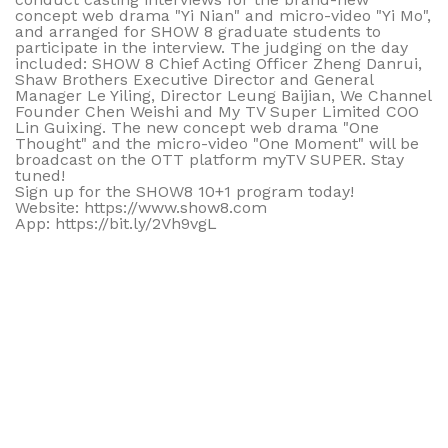
concept web drama "Yi Nian" and micro-video "Yi Mo",
and arranged for SHOW 8 graduate students to
participate in the interview. The judging on the day
included: SHOW 8 Chief Acting Officer Zheng Danrui,
Shaw Brothers Executive Director and General
Manager Le Yiling, Director Leung Baijian, We Channel
Founder Chen Weishi and My TV Super Limited COO
Lin Guixing. The new concept web drama "One
Thought" and the micro-video "One Moment" will be
broadcast on the OTT platform myTV SUPER. Stay
tuned!
Sign up for the SHOW8 10+1 program today!
Website: https://www.show8.com
App: https://bit.ly/2Vh9vgL