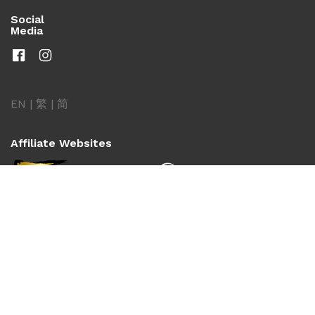
Social
Media
EN
|
繁
|
简
Affiliate Websites
Copyright © 2026 Shaw Brothers Pictures International
Limited. All Rights Reserved.