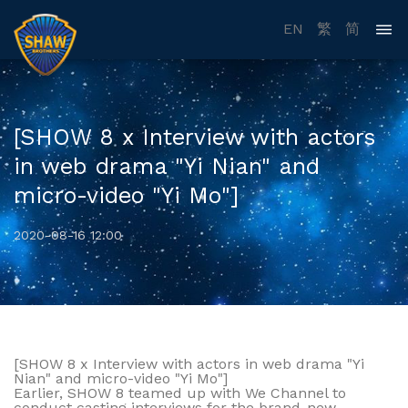
EN
繁
简
[SHOW 8 x Interview with actors
in web drama "Yi Nian" and
micro-video "Yi Mo"]
2020-08-16 12:00
[SHOW 8 x Interview with actors in web drama "Yi
Nian" and micro-video "Yi Mo"]
Earlier, SHOW 8 teamed up with We Channel to
conduct casting interviews for the brand-new