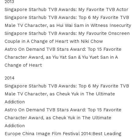
2013
Singapore Starhub TVB Awards: My Favorite TVB Actor
Singapore Starhub TVB Awards: Top 6 My Favorite TVB
Male TV Character, as Hui Wai Sam in Witness Insecurity
Singapore Starhub TVB Awards: My Favourite Onscreen
Couple in A Change of Heart with Niki Chow
Astro On Demand TVB Stars Award: Top 15 Favorite
Character Award, as Yiu Yat San & Yiu Yuet San in A
Change of Heart
2014
Singapore Starhub TVB Awards: Top 6 My Favorite TVB
Male TV Character, as Cheuk Yuk in The Ultimate
Addiction
Astro On Demand TVB Stars Award: Top 15 Favorite
Character Award, as Cheuk Yuk in The Ultimate
Addiction
Europe China Image Film Festival 2014:Best Leading