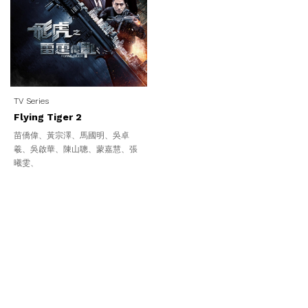
TV Series
Flying Tiger 2
苗僑偉、黃宗澤、馬國明、吳卓
羲、吳啟華、陳山聰、蒙嘉慧、張
曦雯、