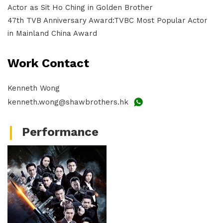
Actor as Sit Ho Ching in Golden Brother
47th TVB Anniversary Award:TVBC Most Popular Actor
in Mainland China Award
Work Contact
Kenneth Wong
kenneth.wong@shawbrothers.hk
Performance