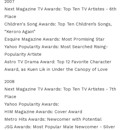
2007
Next Magazine TV Awards: Top Ten TV Artistes - 6th
Place
Children's Song Awards: Top Ten Children’s Songs,
“Keroro Again”
Esquire Magazine Awards: Most Promising Star
Yahoo Popularity Awards: Most Searched Rising-
Popularity Artiste
Astro TV Drama Award: Top 12 Favorite Character
Award, as Kuen Lik in Under the Canopy of Love
2008
Next Magazine TV Awards: Top Ten TV Artistes - 7th
Place
Yahoo Popularity Awards:
HIM Magazine Awards: Cover Award
Metro Hits Awards: Newcomer with Potential
JSG Awards: Most Popular Male Newcomer - Silver