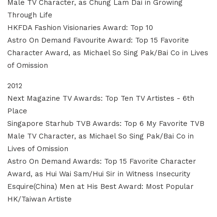
Male TV Character, as Chung Lam Dai in Growing
Through Life
HKFDA Fashion Visionaries Award: Top 10
Astro On Demand Favourite Award: Top 15 Favorite
Character Award, as Michael So Sing Pak/Bai Co in Lives
of Omission
2012
Next Magazine TV Awards: Top Ten TV Artistes - 6th
Place
Singapore Starhub TVB Awards: Top 6 My Favorite TVB
Male TV Character, as Michael So Sing Pak/Bai Co in
Lives of Omission
Astro On Demand Awards: Top 15 Favorite Character
Award, as Hui Wai Sam/Hui Sir in Witness Insecurity
Esquire(China) Men at His Best Award: Most Popular
HK/Taiwan Artiste