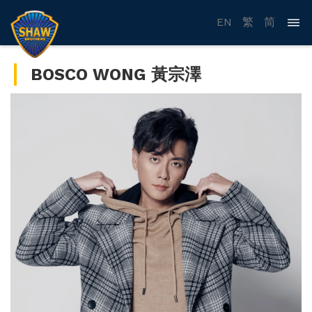
EN
繁
简
BOSCO WONG 黃宗澤