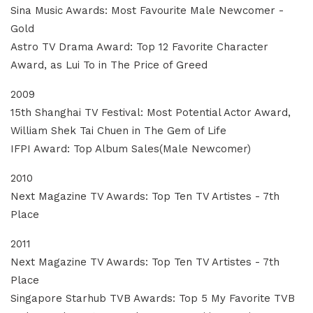
Sina Music Awards: Most Favourite Male Newcomer -
Gold
Astro TV Drama Award: Top 12 Favorite Character
Award, as Lui To in The Price of Greed
2009
15th Shanghai TV Festival: Most Potential Actor Award,
William Shek Tai Chuen in The Gem of Life
IFPI Award: Top Album Sales(Male Newcomer)
2010
Next Magazine TV Awards: Top Ten TV Artistes - 7th
Place
2011
Next Magazine TV Awards: Top Ten TV Artistes - 7th
Place
Singapore Starhub TVB Awards: Top 5 My Favorite TVB