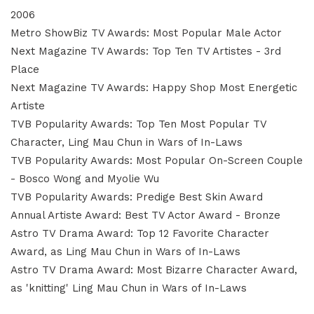
2006
Metro ShowBiz TV Awards: Most Popular Male Actor
Next Magazine TV Awards: Top Ten TV Artistes - 3rd
Place
Next Magazine TV Awards: Happy Shop Most Energetic
Artiste
TVB Popularity Awards: Top Ten Most Popular TV
Character, Ling Mau Chun in Wars of In-Laws
TVB Popularity Awards: Most Popular On-Screen Couple
- Bosco Wong and Myolie Wu
TVB Popularity Awards: Predige Best Skin Award
Annual Artiste Award: Best TV Actor Award - Bronze
Astro TV Drama Award: Top 12 Favorite Character
Award, as Ling Mau Chun in Wars of In-Laws
Astro TV Drama Award: Most Bizarre Character Award,
as 'knitting' Ling Mau Chun in Wars of In-Laws