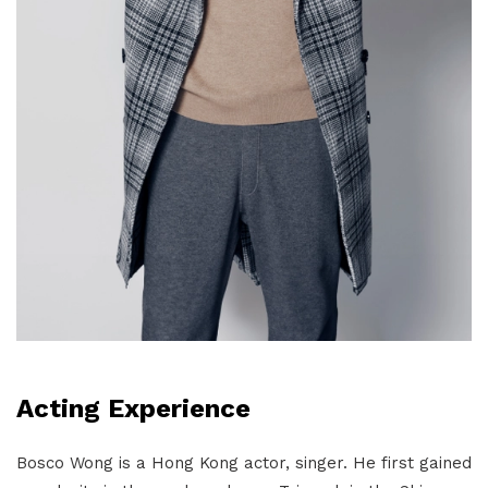
Acting Experience
Bosco Wong is a Hong Kong actor, singer. He first gained