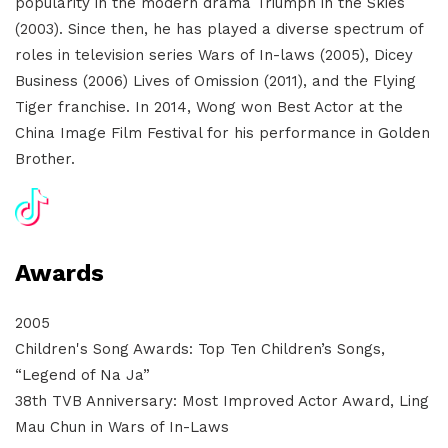
popularity in the modern drama Triumph in the Skies
(2003). Since then, he has played a diverse spectrum of
roles in television series Wars of In-laws (2005), Dicey
Business (2006) Lives of Omission (2011), and the Flying
Tiger franchise. In 2014, Wong won Best Actor at the
China Image Film Festival for his performance in Golden
Brother.
Awards
2005
Children's Song Awards: Top Ten Children’s Songs,
“Legend of Na Ja”
38th TVB Anniversary: Most Improved Actor Award, Ling
Mau Chun in Wars of In-Laws