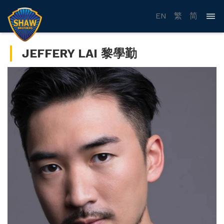
EN
繁
简
JEFFERY LAI 黎學勤