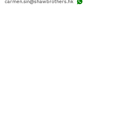
carmen.sin@shawbrothers.hk