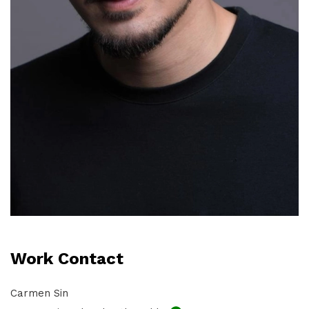
Work Contact
Carmen Sin