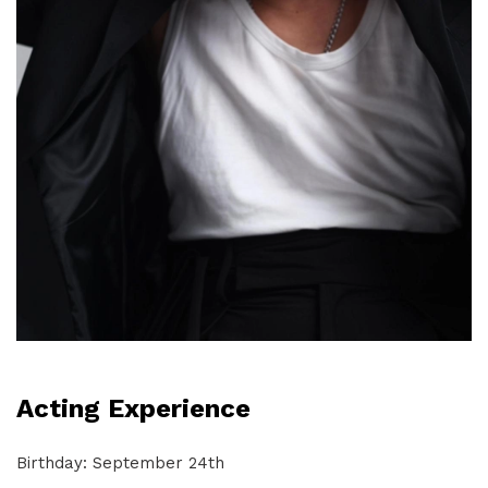
Acting Experience
Birthday: September 24th