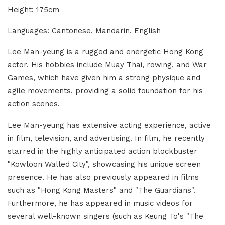
Height: 175cm
Languages: Cantonese, Mandarin, English
Lee Man-yeung is a rugged and energetic Hong Kong
actor. His hobbies include Muay Thai, rowing, and War
Games, which have given him a strong physique and
agile movements, providing a solid foundation for his
action scenes.
Lee Man-yeung has extensive acting experience, active
in film, television, and advertising. In film, he recently
starred in the highly anticipated action blockbuster
"Kowloon Walled City", showcasing his unique screen
presence. He has also previously appeared in films
such as "Hong Kong Masters" and "The Guardians".
Furthermore, he has appeared in music videos for
several well-known singers (such as Keung To's "The