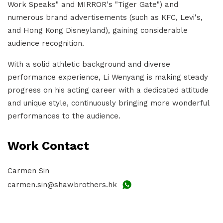
Work Speaks" and MIRROR's "Tiger Gate") and
numerous brand advertisements (such as KFC, Levi's,
and Hong Kong Disneyland), gaining considerable
audience recognition.
With a solid athletic background and diverse
performance experience, Li Wenyang is making steady
progress on his acting career with a dedicated attitude
and unique style, continuously bringing more wonderful
performances to the audience.
Work Contact
Carmen Sin
carmen.sin@shawbrothers.hk