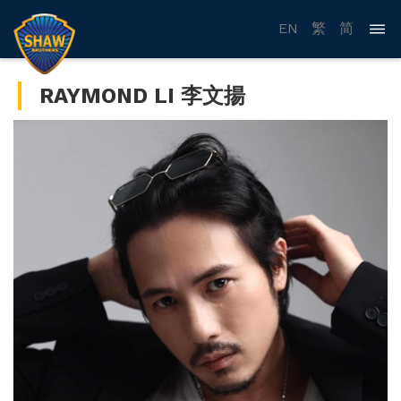
EN
繁
简
RAYMOND LI 李文揚