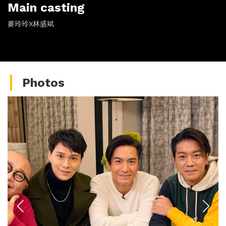
Main casting
麥玲玲X林盛斌
Photos