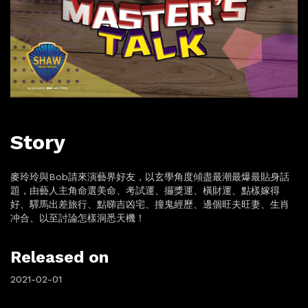
Story
麥玲玲與Bob請來演藝界好友，以玄學角度傾盡最潮最爆最貼身話
題，由藝人主角命選美命、考試運、攞獎運、橫財運、點樣嫁得
好、驛馬出差旅行、點睇吉凶宅、撞鬼經歷、邊個旺夫旺妻、生肖
冲合、以至討論怎樣洞悉天機！
Released on
2021-02-01