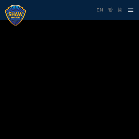
EN
繁
简