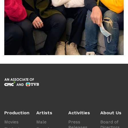
Production
Artists
Activities
About Us
Movies
Male
Press
Board of
Releases
Directors