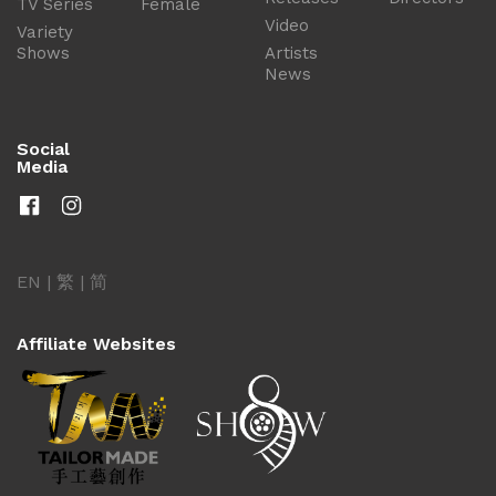
TV Series
Female
Video
Variety
Shows
Artists
News
Social
Media
EN
|
繁
|
简
Affiliate Websites