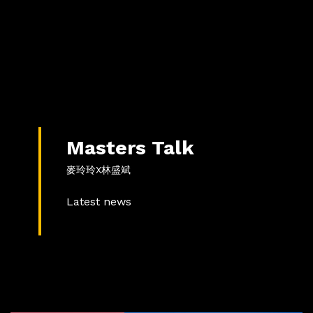
Masters Talk
麥玲玲X林盛斌
Latest news