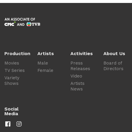
Production
Artists
Activities
About Us
Movies
Male
Press
Board of
Releases
Directors
TV Series
Female
Video
Variety
Shows
Artists
News
Social
Media