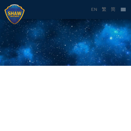
EN
繁
简